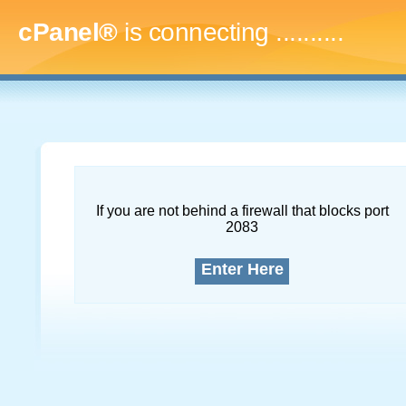
cPanel®
is connecting
.............
If you are not behind a firewall that blocks port
2083
Enter Here