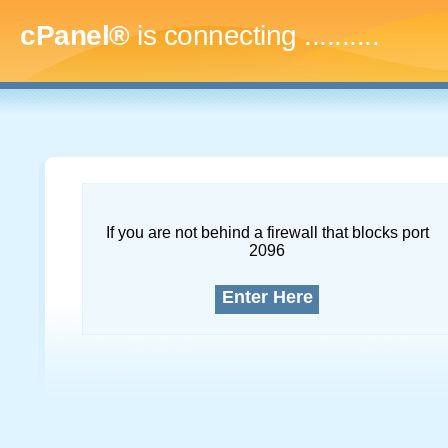
cPanel®
is connecting
..............
If you are not behind a firewall that blocks port
2096
Enter Here